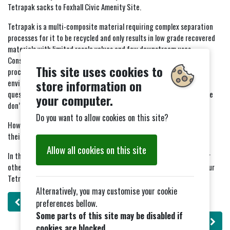
Tetrapak sacks to Foxhall Civic Amenity Site.
Tetrapak is a multi-composite material requiring complex separation
processes for it to be recycled and only results in low grade recovered
materials with limited resale values and few downstream uses.
Considering the small volumes of material being captured, and the
This site uses cookies to
processing facilities being very few and far between, the
store information on
environmental benefits of the current village operation are
questionable as the economies and efficiency of a small scale scheme
your computer.
don’t stack up.
Do you want to allow cookies on this site?
However we understand that East Suffolk Council will be expanding
their door step recycling system to include Tetrapak in 2026.
Allow all cookies on this site
In the meantime please either take you Tetrapak direct to Foxhall or
other Civic Amenity Waste sites for bulk collection, or dispose of your
Tetrapak cartons in your grey general waste bin (not your blue bin).
Alternatively, you may customise your cookie
Previous
: Flower Festival - 21st June to 22nd june2025
preferences bellow.
Some parts of this site may be disabled if
Next
: Bingo Night
cookies are blocked.