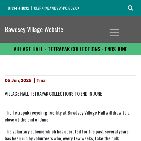
01394 411092
CLERK@BAWDSEY-PC.GOV.UK
Bawdsey Village Website
VILLAGE HALL - TETRAPAK COLLECTIONS - ENDS JUNE
05 Jun, 2025
Tina
VILLAGE HALL TETRAPAK COLLECTIONS TO END IN JUNE
The Tetrapak recycling facility at Bawdsey Village Hall will draw to a
close at the end of June.
The voluntary scheme which has operated for the past several years,
has been run by volunteers who, every few weeks, take the bulk