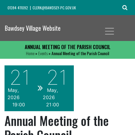
01394 411092
CLERK@BAWDSEY-PC.GOV.UK
Bawdsey Village Website
ANNUAL MEETING OF THE PARISH COUNCIL
Home
»
Events
» Annual Meeting of the Parish Council
21
21
May
May
2026
2026
19
00
21
00
Annual Meeting of the