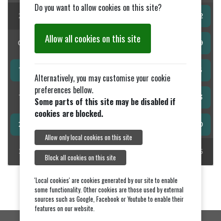
Do you want to allow cookies on this site?
27
28
29
30
31
01
02
Allow all cookies on this site
03
04
05
06
07
08
09
10
11
12
13
14
15
16
Alternatively, you may customise your cookie
preferences bellow.
17
18
19
20
21
22
23
Some parts of this site may be disabled if
cookies are blocked.
24
25
26
27
28
29
30
Allow only local cookies on this site
31
01
02
03
04
05
06
Block all cookies on this site
'Local cookies' are cookies generated by our site to enable
some functionality. Other cookies are those used by external
sources such as Google, Facebook or Youtube to enable their
features on our website.