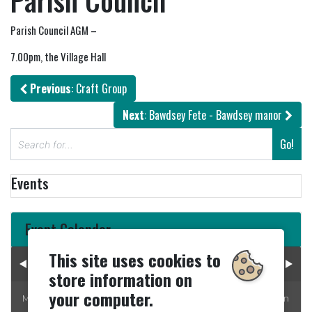
Parish Council
Parish Council AGM –
7.00pm, the Village Hall
Previous
: Craft Group
Next
: Bawdsey Fete - Bawdsey manor
S
Go!
e
a
Events
r
c
h
Event Calendar
This site uses cookies to
August 2026
store information on
your computer.
Mon
Tue
Wed
Thur
Fri
Sat
Sun