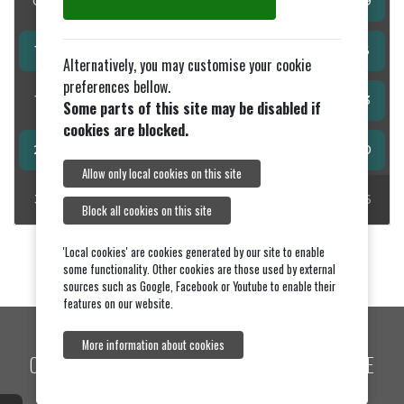
03
04
05
06
07
08
09
10
11
12
13
14
15
16
Alternatively, you may customise your cookie
preferences bellow.
17
18
19
20
21
22
23
Some parts of this site may be disabled if
cookies are blocked.
24
25
26
27
28
29
30
Allow only local cookies on this site
31
01
02
03
04
05
06
Block all cookies on this site
'Local cookies' are cookies generated by our site to enable
some functionality. Other cookies are those used by external
sources such as Google, Facebook or Youtube to enable their
features on our website.
More information about cookies
COPYRIGHT © 2026, BAWDSEY VILLAGE WEBSITE