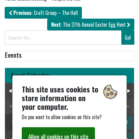
Previous
: Craft Group – The Hall
Next
: The 37th Annual Easter Egg Hunt
S
Go!
e
a
Events
r
c
h
Event Calendar
This site uses cookies to
August 2026
store information on
your computer.
Mon
Tue
Wed
Thur
Fri
Sat
Sun
Do you want to allow cookies on this site?
27
28
29
30
31
01
02
Allow all cookies on this site