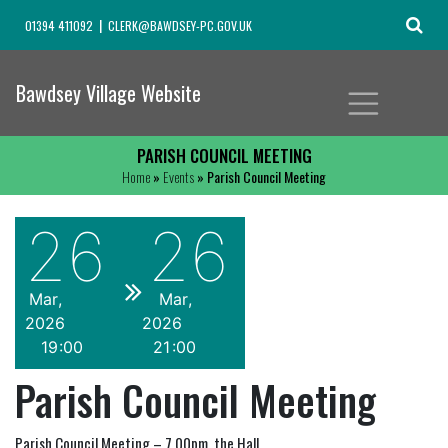
01394 411092
CLERK@BAWDSEY-PC.GOV.UK
Bawdsey Village Website
PARISH COUNCIL MEETING
Home
»
Events
» Parish Council Meeting
26
26
Mar
Mar
2026
2026
19
00
21
00
Parish Council Meeting
Parish Council Meeting – 7.00pm, the Hall